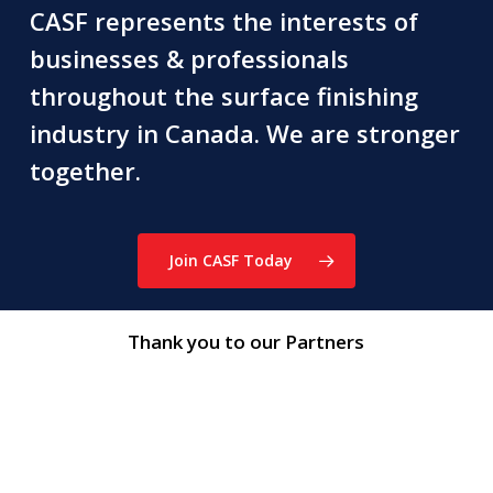
CASF represents the interests of
businesses & professionals
throughout the surface finishing
industry in Canada. We are stronger
together.
Join CASF Today
Thank you to our Partners