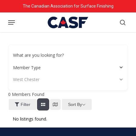
Skip
The Canadian Association for Surface Finishing
to
Menu
main
searc
content
What are you looking for?
Member Type
West Chester
0
Members Found
Sort By
Filter
No listings found.