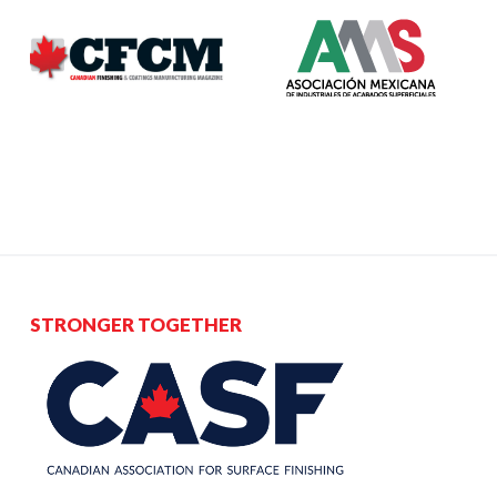
STRONGER TOGETHER