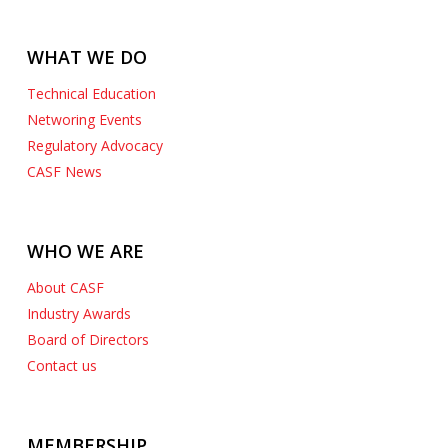
WHAT WE DO
Technical Education
Networing Events
Regulatory Advocacy
CASF News
WHO WE ARE
About CASF
Industry Awards
Board of Directors
Contact us
MEMBERSHIP