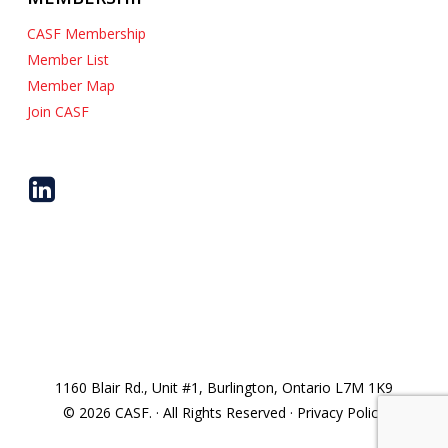
CASF Membership
Member List
Member Map
Join CASF
1160 Blair Rd., Unit #1, Burlington, Ontario L7M 1K9
© 2026 CASF. · All Rights Reserved · Privacy Policy