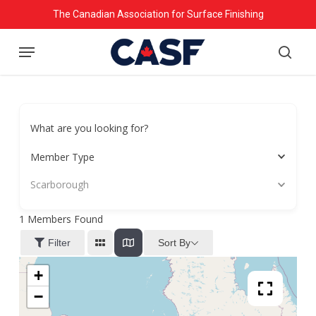
Skip
The Canadian Association for Surface Finishing
to
Menu
main
searc
content
What are you looking for?
Member Type
Scarborough
1
Members Found
Sort By
Filter
+
−