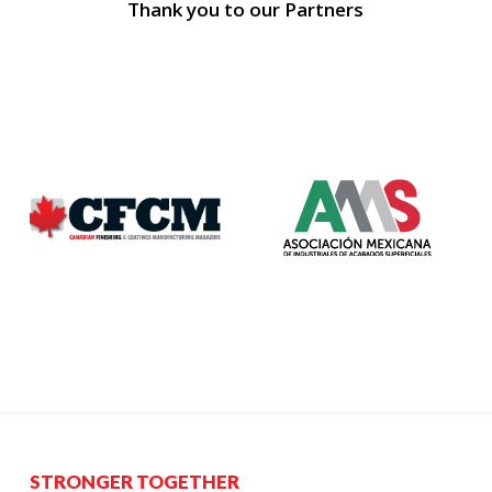
Thank you to our Partners
STRONGER TOGETHER