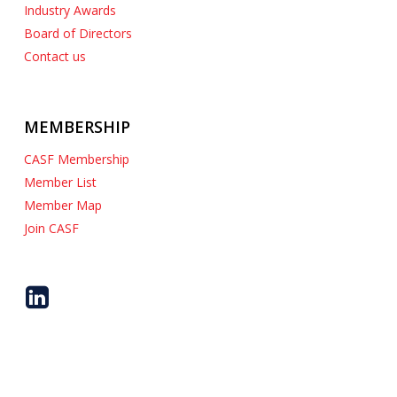
Industry Awards
Board of Directors
Contact us
MEMBERSHIP
CASF Membership
Member List
Member Map
Join CASF