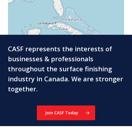
CASF represents the interests of
businesses & professionals
throughout the surface finishing
industry in Canada. We are stronger
together.
Join CASF Today