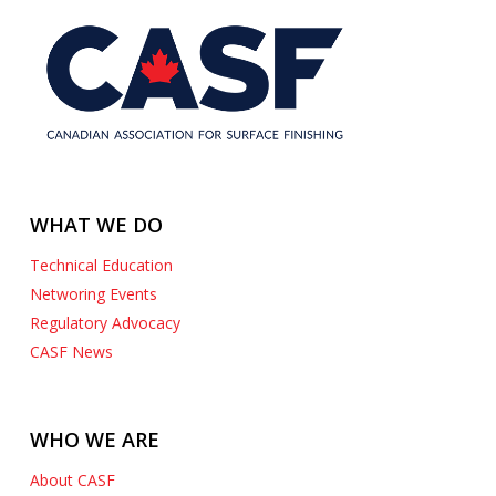
WHAT WE DO
Technical Education
Networing Events
Regulatory Advocacy
CASF News
WHO WE ARE
About CASF