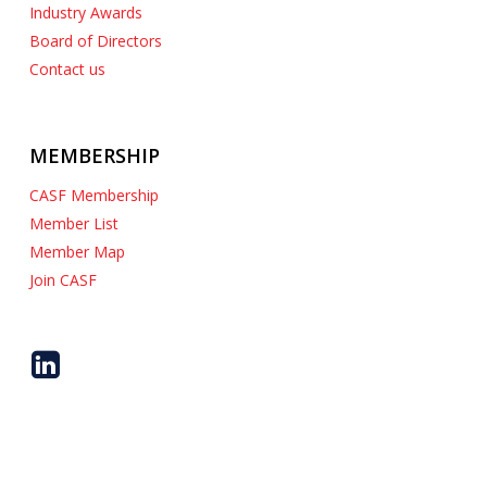
Industry Awards
Board of Directors
Contact us
MEMBERSHIP
CASF Membership
Member List
Member Map
Join CASF