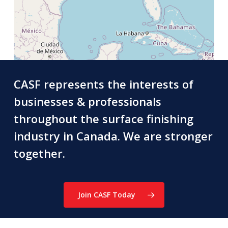
CASF represents the interests of
businesses & professionals
throughout the surface finishing
industry in Canada. We are stronger
together.
Join CASF Today