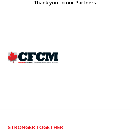
Thank you to our Partners
STRONGER TOGETHER