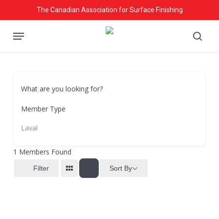
Skip
The Canadian Association for Surface Finishing
to
Menu
main
searc
content
What are you looking for?
Member Type
Laval
1
Members Found
Sort By
Filter