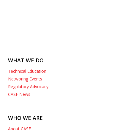
WHAT WE DO
Technical Education
Networing Events
Regulatory Advocacy
CASF News
WHO WE ARE
About CASF