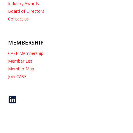
Industry Awards
Board of Directors
Contact us
MEMBERSHIP
CASF Membership
Member List
Member Map
Join CASF