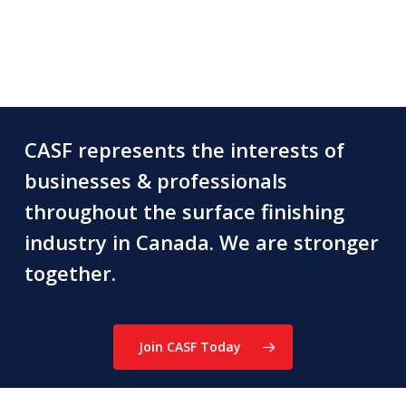
CASF represents the interests of
businesses & professionals
throughout the surface finishing
industry in Canada. We are stronger
together.
Join CASF Today